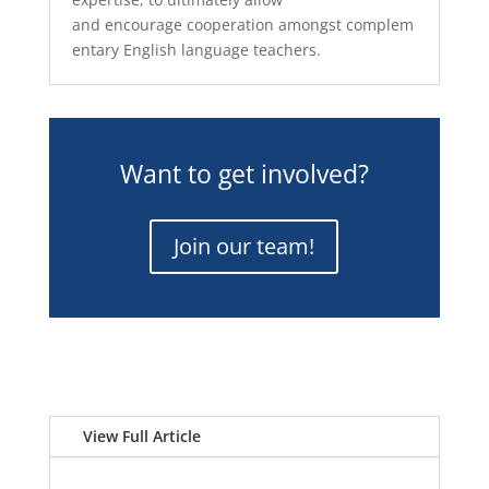
and
encourag
e
cooperation
among
st
complem
entary English language teachers.
Want to get involved?
Join our team!
View Full Article