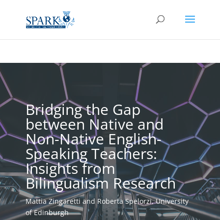
Bridging the Gap
between Native and
Non-Native English-
Speaking Teachers:
Insights from
Bilingualism Research
Mattia Zingaretti and Roberta Spelorzi, University
of Edinburgh