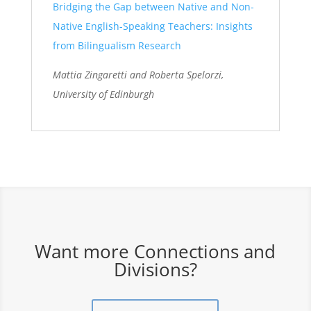
Bridging the Gap between Native and Non-
Native English-Speaking Teachers: Insights
from Bilingualism Research
Mattia
Zingaretti
and Roberta
Spelorzi
,
University of Edinburgh
Want more Connections and
Divisions?