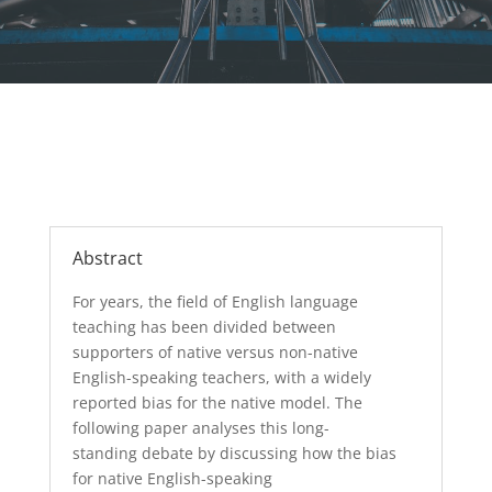
Abstract
For years, the field of English language
teaching has been divided between
supporters of native versus non-native
English-speaking teachers, with a widely
reported bias for
the
native model.
The
following paper
analyses
this
long-
standing
debate by
discussing
how
the
bias
for native
English-speaking