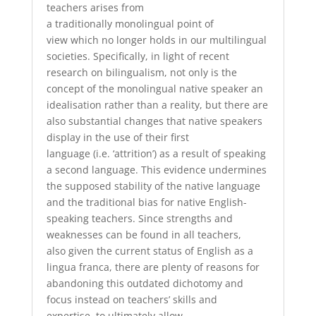
teachers
arises
from
a
traditionally
monolingual
point of
view
which
no longer holds in our multilingual
societies.
Specifically
, in
light of recent
research on bilingualism
, n
ot only is the
concept of the
monolingual
native speaker an
idealisation rather than a reality, but there are
also
substantial
changes that native speakers
display in the use of
their
first
language
(
i.e.
‘attrition’)
as a result of speaking
a second language. This
evidence
undermines
the supposed stability of the native language
and the
traditional
bias for native English-
speaking teachers.
Since
strengths and
weaknesses can be found in
all
teacher
s
,
also
given th
e
current status
of English as a
lingua franca,
there
are
plenty of reasons
for
abandoning
this outdated dichotomy
and
focus
instead on teach
ers’
skills and
expertise,
to ultimately
allow