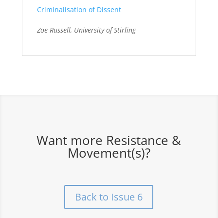
Criminalisation of Dissent
Zoe Russell, University of Stirling
Want more Resistance &
Movement(s)?
Back to Issue 6