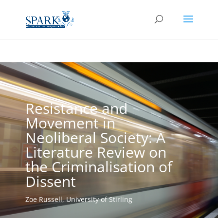
Resistance and
Movement in
Neoliberal Society: A
Literature Review on
the Criminalisation of
Dissent
Zoe Russell, University of Stirling