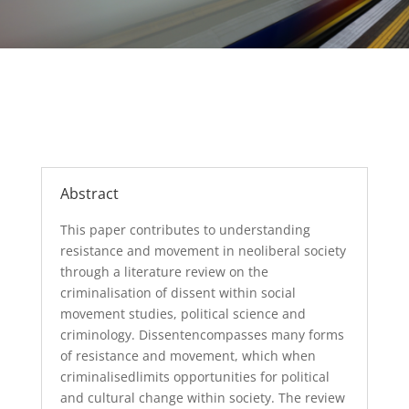
Abstract
This paper
contributes to understanding
resistance and movement in neoliberal
society
through a literature
review
on th
e
criminalisation of dissent
within
social
movement studies
,
political science
and
criminology
.
Dissent
encompasses many
forms
of resistance and mo
vement, which when
c
riminalis
ed
limit
s
opportunities
for
political
and cultural
change within
society. The review