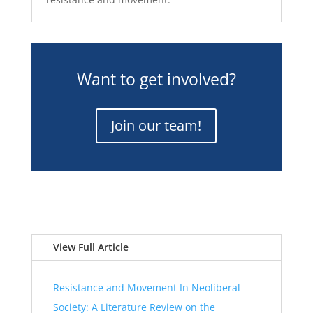
Want to get involved?
Join our team!
View Full Article
Resistance and Movement In Neoliberal
Society: A Literature Review on the