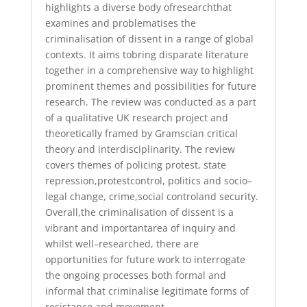
highlights a diverse
body of
research
that
examines and
problematises the
criminalisation of dissent in
a range of
global
contexts.
It aims to
bring disparate literature
together in a
comprehensive way
to highlight
prominent themes and possibilities for future
research. The review was conducted as a part
of a qualitative
UK
research projec
t
and
theoretically framed by Gramscian critical
theory a
nd interdisciplinarity. The
review
covers themes of policing protest, state
repression
,
protest
control
,
politics
and socio
–
legal change,
crime
,
social control
and security
.
Overall
,
the
criminalisation of dissent is a
vibrant and important
area of inquiry and
whilst well
–
researched,
there are
opportunities for future
work to interrogate
the
ongoing
processes both formal and
informal that criminalise legitimate forms of
resistance
and movement.